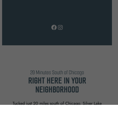
Facebook
Instagram
20 Minutes South of Chicago
RIGHT HERE IN YOUR
NEIGHBORHOOD
Tucked just 20 miles south of Chicago, Silver Lake
offers a rare mix of beautiful views, thoughtful