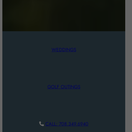
WEDDINGS
GOLF OUTINGS
CALL: 708.349.6940