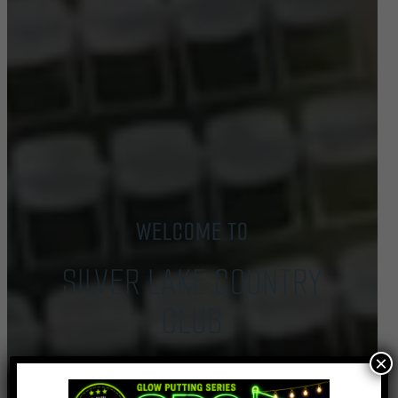
WELCOME TO
SILVER LAKE COUNTRY
CLUB
×
Book Tee Time
Event Inquiry
Buy Gift Cards